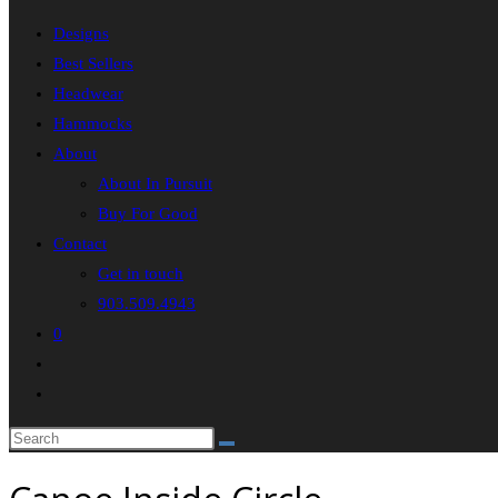
Designs
Best Sellers
Headwear
Hammocks
About
About In Pursuit
Buy For Good
Contact
Get in touch
903.509.4943
0