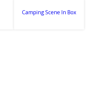
Camping Scene In Box