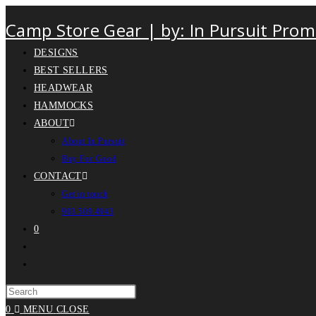
Camp Store Gear | by: In Pursuit Prom
DESIGNS
BEST SELLERS
HEADWEAR
HAMMOCKS
ABOUT
About In Pursuit
Buy For Good
CONTACT
Get in touch
903.509.4943
0
0
MENU
CLOSE