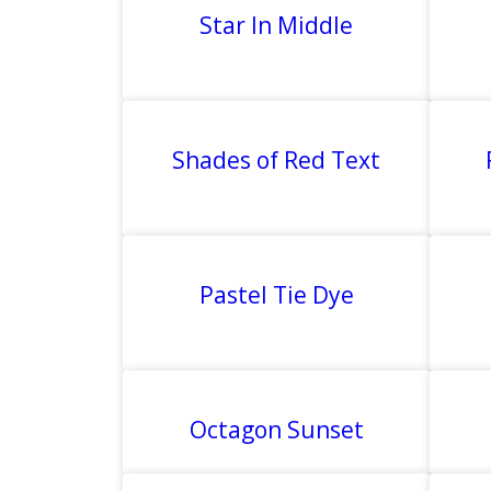
Star In Middle
Shades of Red Text
Pastel Tie Dye
Octagon Sunset