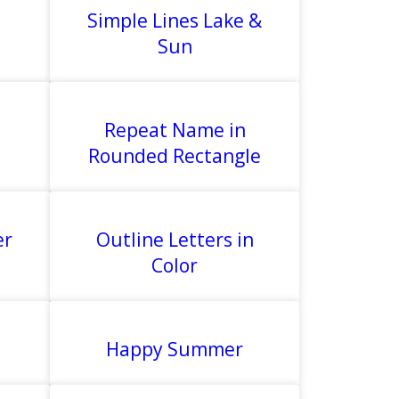
Simple Lines Lake &
Sun
Repeat Name in
Rounded Rectangle
er
Outline Letters in
Color
Happy Summer