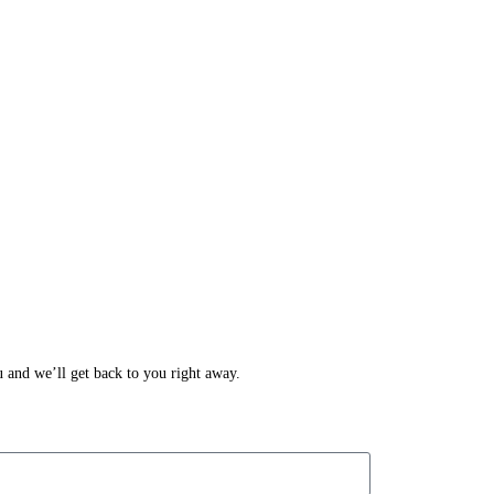
ou and we’ll get back to you right away.