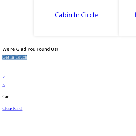
Cabin In Circle
We're Glad You Found Us!
Get In Touch
×
×
Cart
Close Panel