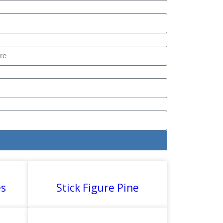
es
Stick Figure Pine