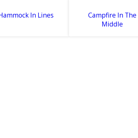
Hammock In Lines
Campfire In The
Middle