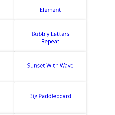
Element
Bubbly Letters
Repeat
Sunset With Wave
Big Paddleboard