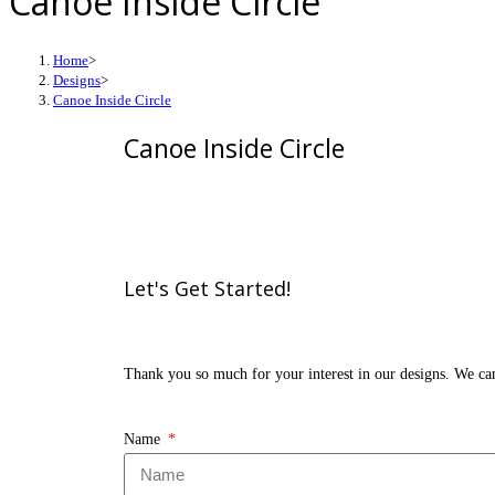
Canoe Inside Circle
Home
>
Designs
>
Canoe Inside Circle
Canoe Inside Circle
Let's Get
Started!
Thank you so much for your interest in our designs. We can’
Name