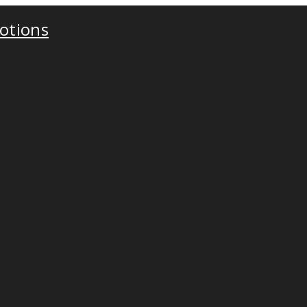
otions