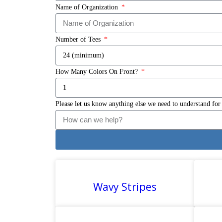
Name of Organization
Number of Tees
How Many Colors On Front?
Please let us know anything else we need to understand for
Wavy Stripes