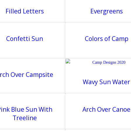
Filled Letters
Evergreens
Confetti Sun
Colors of Camp
rch Over Campsite
Wavy Sun Water
ink Blue Sun With
Arch Over Canoe
Treeline