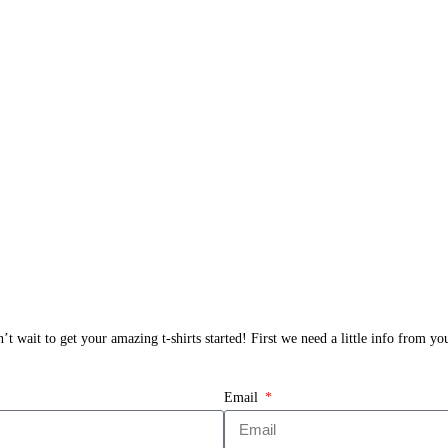
t wait to get your amazing t-shirts started! First we need a little info from y
Email