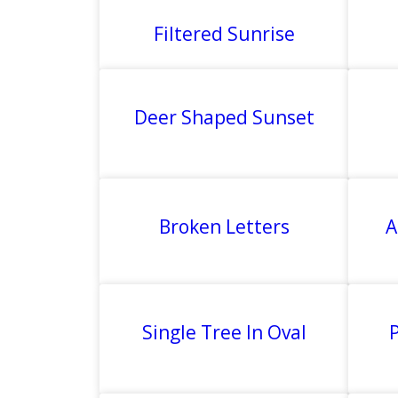
Filtered Sunrise
Deer Shaped Sunset
Broken Letters
A
Single Tree In Oval
P