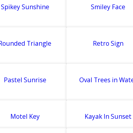
Spikey Sunshine
Smiley Face
Rounded Triangle
Retro Sign
Pastel Sunrise
Oval Trees in Wat
Motel Key
Kayak In Sunset