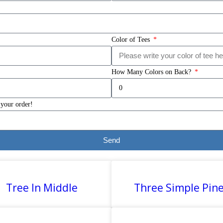
Color of Tees
How Many Colors on Back?
 your order!
Send
Tree In Middle
Three Simple Pin